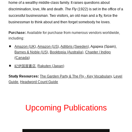
home of a wealthy middle-class family. It raises questions about
discrimination, love, life and death.
The Fly
(1922) is set in the office of a
successful businessman. Two visitors, an old man and a fly, force the
businessman to think about and then forget somebody he loves.
Purchase:
Available for purchase from numerous vendors worldwide,
including:
Amazon (UK)
,
Amazon (US)
,
Adlibris (Sweden)
, Agapea (Spain),
Barnes & Noble (US)
,
Booktopia (Australia)
,
Chapter / Indigo
(Canada)
紀伊国屋書店
,
Rakuten (Japan)
Study Resources:
The Garden Party & The Fly - Key Vocabulary
,
Level
Guide
,
Headword Count Guide
Upcoming Publications