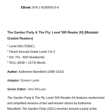
EBook:
978-1-9160055-
5
-
6
The Garden Party & The Fly
: Level
5
00 Reader (
H
) (Matatabi
Graded Readers)
* Level
5
00 (TOEIC)
*
Flesch Kincaid Grade Level 2 to
3
* (
H
):
7
01 -
8
00 Headwords
* 5511 (3838 + 1573) Words
Author:
Katherine Mansfield
(18
88
-1923)
Adaptor:
Doreen Lamb
Series Editor:
John McLean
The Garden Party & The Fly: Level 500 Reader (H)
features modernized
and simplified versions of two well-known stories by Katherine
Mansfield.
The Garden Party
(1921) revolves around a party at the