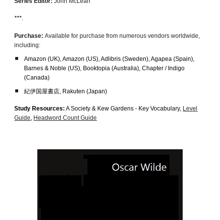
Series Editor:
John McLean
***
.
Purchase:
Available for purchase from numerous vendors worldwide,
including:
Amazon (UK), Amazon (US), Adlibris (Sweden), Agapea (Spain),
Barnes & Noble (US)
,
Booktopia (Australia), Chapter / Indigo
(Canada)
紀伊国屋書店, Rakuten (Japan)
Study Resources:
A Society & Kew Gardens - Key Vocabulary,
Level
Guide
,
Headword Count Guide