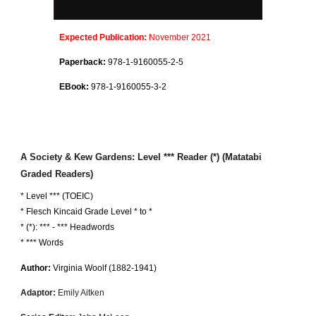
Expected
Publication:
November 2021
Paperback:
978-1-9160055-
2
-
5
EBook:
978-1-9160055-
3
-
2
A Society & Kew Gardens
: Level *** Reader (*) (Matatabi
Graded Readers)
* Level *** (TOEIC)
*
Flesch Kincaid Grade Level * to *
* (*):
***
-
***
Headwords
* *** Words
Author:
Virginia Woolf
(18
82
-1941)
Adaptor:
Emily Aitken