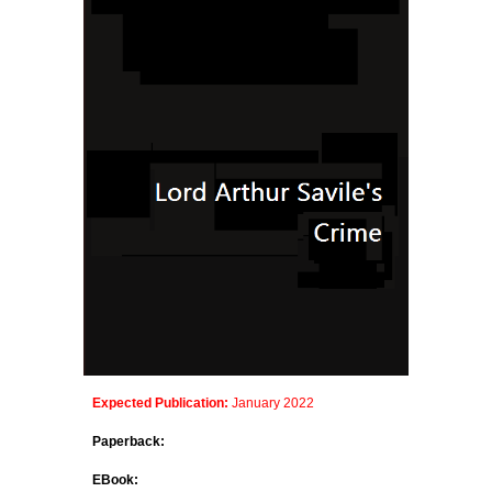
Expected Publication:
January 202
2
Paperback:
EBook: