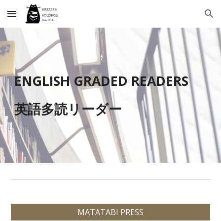
Skip to main content
Skip to navigation
ENGLISH
GRADED READERS
英語
多読リーダー
MATATABI PRESS