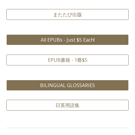
またたび出版
All EPUBs - Just $5 Each!
EPUB書籍 - 1冊$5
BILINGUAL GLOSSARIES
日英用語集