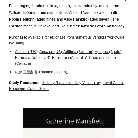
Encouraging freedom of imagination, it is narrated by four children—
William Tinkling (aged eight), Nettie Ashford (aged six and a half),
Robin Redforth (aged nine), and Alice Rainbird (aged seven). The
children meet, fall in love, and live out their fantasies while on holiday.
Purchase:
Available for purchase from numerous vendors worldwide,
including:
Amazon (UK)
,
Amazon (US)
,
Adlibris (Sweden)
,
Agapea (Spain)
,
Barnes & Noble (US)
,
Booktopia (Australia)
,
Chapter / Indigo
(Canada)
紀伊国屋書店
,
Rakuten (Japan)
,
Study Resources:
Holiday Romance - Key Vocabulary
,
Level Guide
,
Headword Count Guide