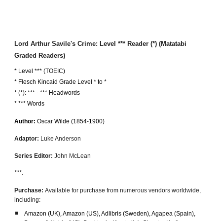
Lord Arthur Savile's Crime: Level
*** Reader (*) (Matatabi
Graded Readers)
* Level *** (TOEIC)
*
Flesch Kincaid Grade Level * to *
* (*): *** - *** Headwords
* *** Words
Author:
Oscar Wilde
(1854-1900)
Adaptor:
Luke Anderson
Series Editor:
John McLean
***
.
Purchase:
Available for purchase from numerous vendors worldwide,
including:
Amazon (UK
)
, Amazon (US), Adlibris (Sweden), Agapea (Spain),