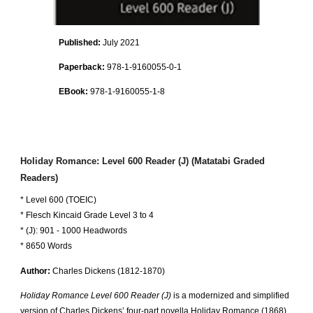
Published:
July 2021
Paperback
:
978-1-9160055-0-1
EBook:
978-1-9160055-1-8
Holiday Romance: Level 600 Reader (J) (Matatabi Graded
Readers)
* Level 600 (TOEIC)
* Flesch Kincaid Grade Level 3 to 4
* (J): 901 - 1000 Headwords
* 8650 Words
Author:
Charles Dickens
(1812-18
70
)
Holiday Romance Level 600 Reader (J)
is a modernized and simplified
version of Charles Dickens’ four-part novella Holiday Romance (1868).