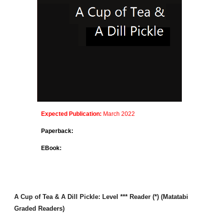
Expected Publication:
March 2022
Paperback:
EBook:
A Cup of Tea & A Dill Pickle
: Level *** Reader (*) (Matatabi
Graded Readers)