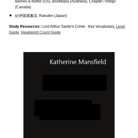
Barnes & Noble (US)
,
Booktopia (Australia), Chapter / Indigo
(Canada)
紀伊国屋書店, Rakuten (Japan)
Study Resources:
Lord Arthur Savile's Crime
- Key Vocabulary,
Level
Guide
,
Headword Count Guide