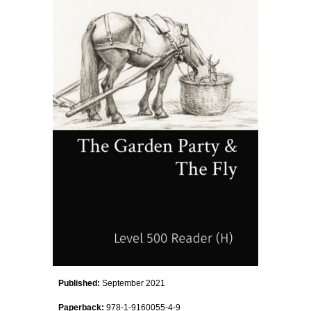
Published:
September
2021
Paperback:
978-1-9160055-
4
-
9