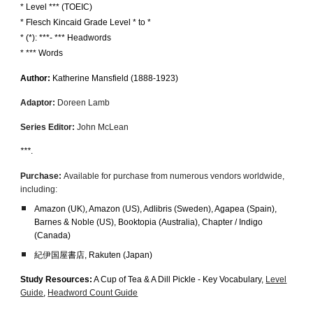
* Level *** (TOEIC)
*
Flesch Kincaid Grade Level * to *
* (*): ***- *** Headwords
* *** Words
Author:
Katherine Mansfield
(18
88
-1923)
Adaptor:
Doreen La
mb
Series Editor:
John McLean
***
.
Purchase:
Available for purchase from numerous vendors worldwide,
including:
Amazon (UK
)
, Amazon (US), Adlibris (Sweden), Agapea (Spain),
Barnes & Noble (US)
,
Booktopia (Australia), Chapter / Indigo
(Canada)
紀伊国屋書店, Rakuten (Japan)
Study Resources:
A Cup of Tea & A Dill Pickle - Key Vocabulary,
Level
Guide
,
Headword Count Guide