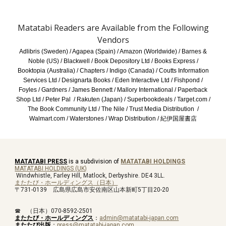
Matatabi Readers are Available from the Following
Vendors
Adlibris (Sweden) / Agapea (Spain) / Amazon (Worldwide) / Barnes &
Noble (US) / Blackwell / Book Depository Ltd / Books Express /
Booktopia (Australia) /
Chapters / Indigo (Canada)
/ Coutts Information
Services Ltd / Designarta Books / Eden Interactive Ltd / Fishpond /
Foyles / Gardners / James Bennett / Mallory International / Paperback
Shop Ltd / Peter Pal / Rakuten (Japan) / Superbookdeals /
Target.com
/
The Book Community Ltd / The Nile / Trust Media Distribution /
Walmart.com / Waterstones / Wrap Distribution /
紀伊国屋書店
MATATABI PRESS
is a subdivision of
MATATABI HOLDINGS
MATATABI HOLDINGS
(
UK
)
Windwhistle, Farley Hill, Matlock, Derbyshire. DE4 3LL.
またたび・ホールディングス
（
日本
）
〒731-0139 広島県広島市安佐南区山本新町5丁目20-20
☎ （日本）070-8592-2501
またたび・ホールディングス
：
admin@matatabi-japan.com
またたび出版
：
press@matatabi-japan.com