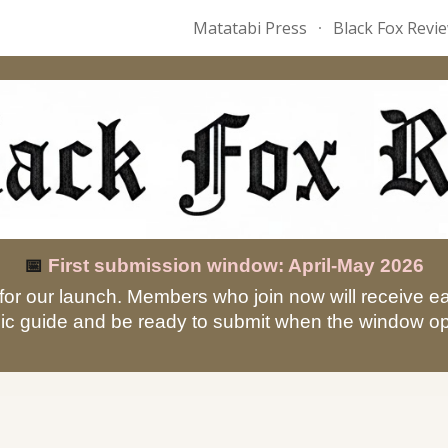
Matatabi Press
Black Fox Revi
ip to main content
Skip to navigat
📅
First submission window: April-May 2026
for our launch. Members who join now will receive e
ic guide and be ready to submit when the window o