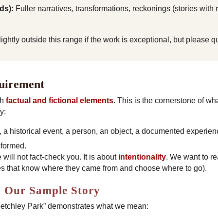
ds):
Fuller narratives, transformations, reckonings (stories with
htly outside this range if the work is exceptional, but please que
quirement
th
factual and fictional elements
. This is the cornerstone of wh
y:
ce, a historical event, a person, an object, a documented experien
sformed
.
 will not fact-check you. It is about
intentionality
. We want to re
ries that know where they came from and choose where to go).
 Our Sample Story
petchley Park” demonstrates what we mean: