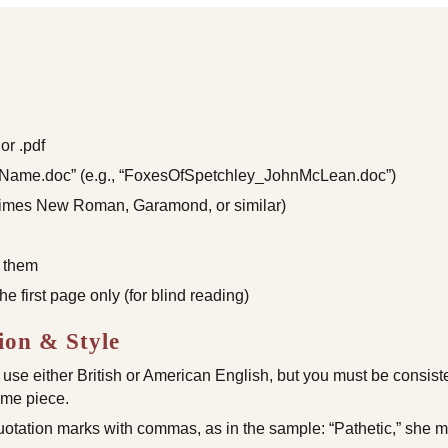
or .pdf
rName.doc” (e.g., “FoxesOfSpetchley_JohnMcLean.doc”)
(Times New Roman, Garamond, or similar)
 them
 first page only (for blind reading)
on & Style
se either British or American English, but you must be consiste
same piece.
tation marks with commas, as in the sample: “Pathetic,” she m