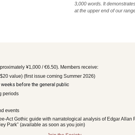
3,000 words. It demonstrates
at the upper end of our range
proximately ¥1,000 / €6.50). Members receive:
 $20 value) (first issue coming Summer 2026)
 weeks before the general public
g periods
and events
ee-Act Gothic guide with narratological analysis of Edgar Alla
y Park" (available as soon as you join)