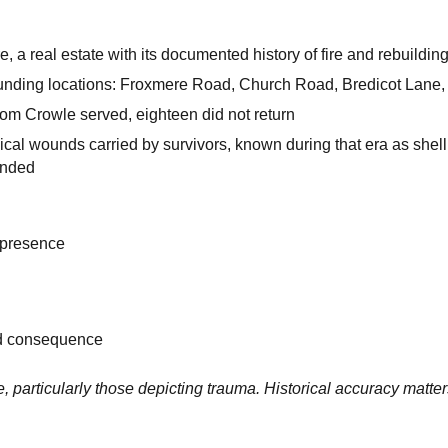
, a real estate with its documented history of fire and rebuildin
ounding locations: Froxmere Road, Church Road, Bredicot Lane
rom Crowle served, eighteen did not return
cal wounds carried by survivors, known during that era as shell
 ended
 presence
nd consequence
, particularly those depicting trauma. Historical accuracy matte