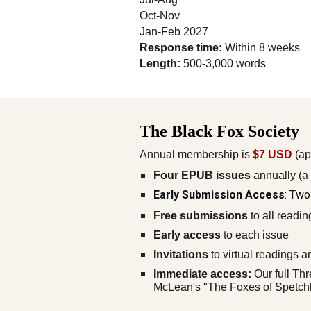
Oct-Nov
Jan-Feb 2027
Response time:
Within 8 weeks
Length:
500-3,000 words
The Black Fox Society
Annual membership is
$7 USD
(ap
Four EPUB issues
annually (a
Early Submission Access
: Two
Free submissions
to all readin
Early access
to each issue
Invitations
to virtual readings 
Immediate access:
Our full Thr
McLean's "The Foxes of Spetchle