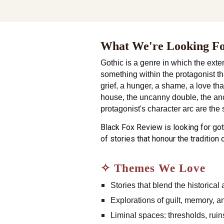
What We're Looking F
Gothic is a genre in which the exter
something within the protagonist th
grief, a hunger, a shame, a love th
house, the uncanny double, the ance
protagonist's character arc are the s
Black Fox Review is looking for got
of stories that honour the tradition 
✧ Themes We Love
Stories that blend the historical
Explorations of guilt, memory, 
Liminal spaces: thresholds, ru