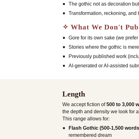
The gothic not as decoration bu
Transformation, reckoning, and t
✧ What We Don't Pub
Gore for its own sake (we prefer
Stories where the gothic is mere
Previously published work (incl
AI-generated or AI-assisted sub
Length
We accept fiction of
500 to 3,000 
the depth and density we look for a
This range allows for:
Flash Gothic (500-1,500 words
remembered dream