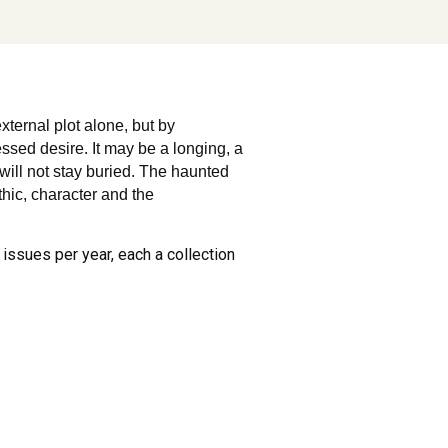
xternal plot alone, but by
ssed desire. It may be a longing, a
 will not stay buried. The haunted
thic, character and the
 issues per year, each a collection