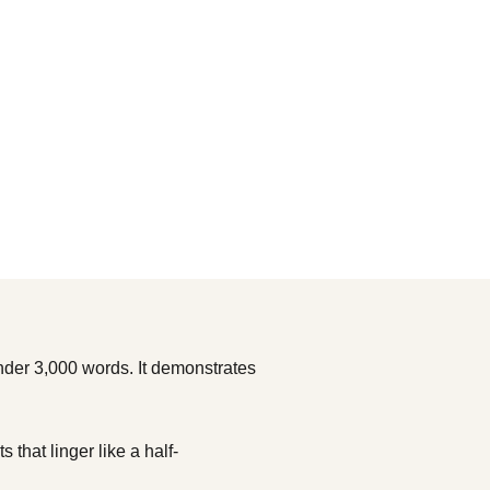
under 3,000 words. It demonstrates
that linger like a half-