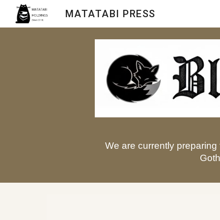
MATATABI PRESS
Sk
We are currently preparing 
Goth