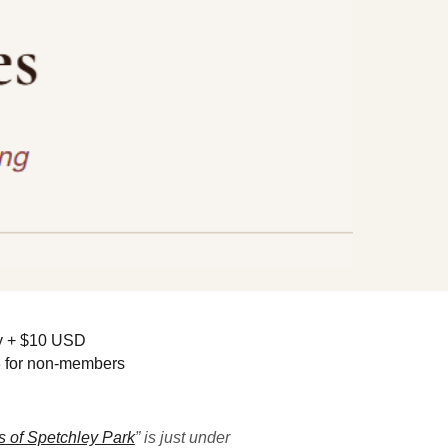
py + $10 USD
3 for non-members
 of Spetchley Park
” is just under