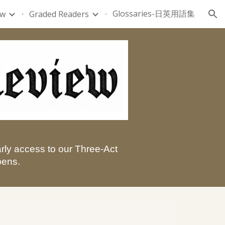
Glossaries-日英用語集
ew
Graded Readers
ion
arly access to our Three-Act
pens.