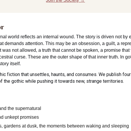
Join the Society →
or
nal world reflects an internal wound. The story is driven not by e
at demands attention. This may be an obsession, a guilt, a repre
at was not allowed, a truth that cannot be spoken, a promise that
stral curse. These are the outer shape of that inner truth. In go
tory itself.
hic fiction that unsettles, haunts, and consumes. We publish four
of the gothic while pushing it towards new, strange territories.
 and the supernatural
and unkept promises
ins, gardens at dusk, the moments between waking and sleeping