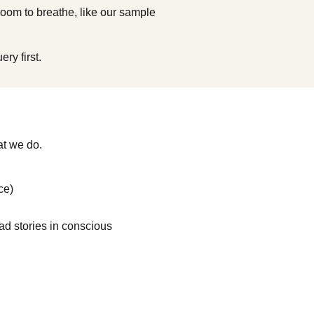
 room to breathe, like our sample
ry first.
at we do.
ce)
ad stories in conscious