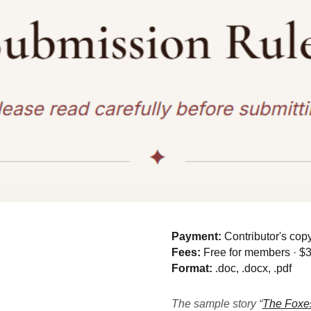
Payment:
Contributor's co
Fees:
Free for members · $
Format:
.doc, .docx, .pdf
The sample story “
The Foxes