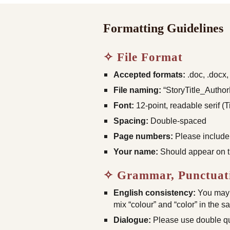
Formatting Guidelines
✧ File Format
Accepted formats:
.doc, .docx, 
File naming:
“StoryTitle_Autho
Font:
12-point, readable serif 
Spacing:
Double-spaced
Page numbers:
Please include
Your name:
Should appear on the
✧ Grammar, Punctuati
English consistency:
You may u
mix “colour” and “color” in the 
Dialogue:
Please use double quo