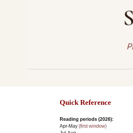
Quick Reference
Reading periods (2026):
Apr-May
(first window)
Jul-Aug