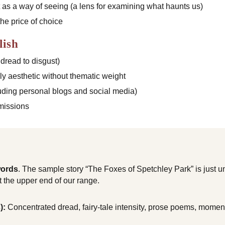
t as a way of seeing (a lens for examining what haunts us)
he price of choice
lish
 dread to disgust)
ly aesthetic without thematic weight
uding personal blogs and social media)
missions
words
. The sample story “The Foxes of Spetchley Park” is just 
t the upper end of our range.
):
Concentrated dread, fairy-tale intensity, prose poems, moments 