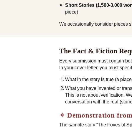
Short Stories (1,500-3,000 wor
piece)
We occasionally consider pieces slig
The Fact & Fiction Re
Every submission must contain bo
In your cover letter, you must specif
What in the story is true (a pla
What you have invented or tran
This is not about verification. We
conversation with the real (sto
✧ Demonstration from
The sample story “The Foxes of S