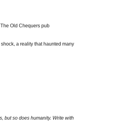
g
, The Old Chequers pub
 shock, a reality that haunted many
rs, but so does humanity. Write with