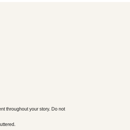
nt throughout your story. Do not
uttered.