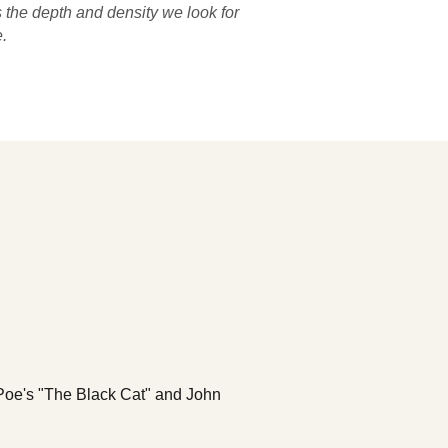
 the depth and density we look for
.
n Poe's "The Black Cat" and John