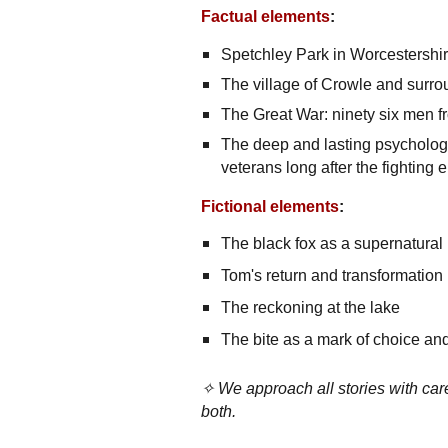
Factual elements
:
Spetchley Park in Worcestershire
The village of Crowle and surr
The Great War: ninety six men f
The deep and lasting psychologi
veterans long after the fighting
Fictional elements
:
The black fox as a supernatural
Tom's return and transformation
The reckoning at the lake
The bite as a mark of choice a
✧ We approach all stories with care
both.